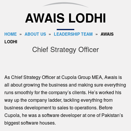
AWAIS LODHI
»
»
»
HOME
ABOUT US
LEADERSHIP TEAM
AWAIS
LODHI
Chief Strategy Officer
As Chief Strategy Officer at Cupola Group MEA, Awais is
all about growing the business and making sure everything
runs smoothly for the company’s clients. He’s worked his
way up the company ladder, tackling everything from
business development to sales to operations. Before
Cupola, he was a software developer at one of Pakistan’s
biggest software houses.