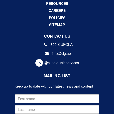
RESOURCES
CAREERS
POLICIES
SITEMAP
CONTACT US
800-CUPOLA
info@cig.ae
@cupola-teleservices
MAILING LIST
Keep up to date with our latest news and content