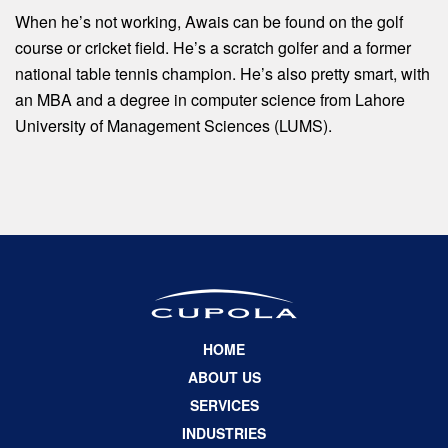
When he’s not working, Awais can be found on the golf
course or cricket field. He’s a scratch golfer and a former
national table tennis champion. He’s also pretty smart, with
an MBA and a degree in computer science from Lahore
University of Management Sciences (LUMS).
HOME
ABOUT US
SERVICES
INDUSTRIES