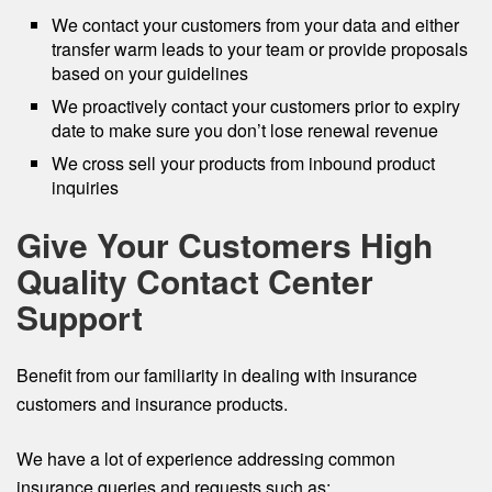
We contact your customers from your data and either
transfer warm leads to your team or provide proposals
based on your guidelines
We proactively contact your customers prior to expiry
date to make sure you don’t lose renewal revenue
We cross sell your products from inbound product
inquiries
Give Your Customers High
Quality Contact Center
Support
Benefit from our familiarity in dealing with insurance
customers and insurance products.
We have a lot of experience addressing common
insurance queries and requests such as: