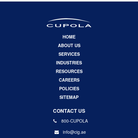
HOME
ABOUT US
SERVICES
INDUSTRIES
RESOURCES
CAREERS
POLICIES
SITEMAP
CONTACT US
800-CUPOLA
info@cig.ae