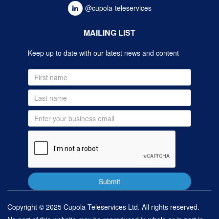
@cupola-teleservices
MAILING LIST
Keep up to date with our latest news and content
Copyright © 2025 Cupola Teleservices Ltd. All rights reserved.