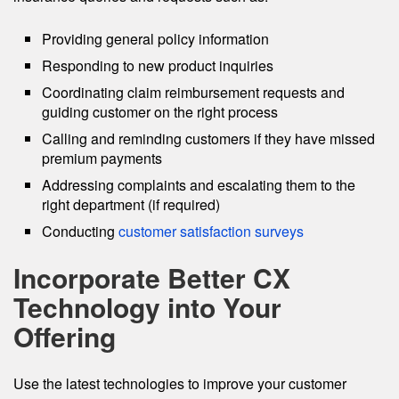
Providing general policy information
Responding to new product inquiries
Coordinating claim reimbursement requests and
guiding customer on the right process
Calling and reminding customers if they have missed
premium payments
Addressing complaints and escalating them to the
right department (if required)
Conducting
customer satisfaction surveys
Incorporate Better CX
Technology into Your
Offering
Use the latest technologies to improve your customer