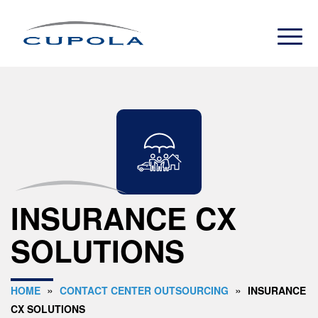
INSURANCE CX
SOLUTIONS
»
»
HOME
CONTACT CENTER OUTSOURCING
INSURANCE
CX SOLUTIONS