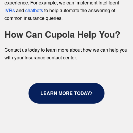
experience. For example, we can implement intelligent
IVRs
and
chatbots
to help automate the answering of
common insurance queries.
How Can Cupola Help You?
Contact us today to learn more about how we can help you
with your insurance contact center.
LEARN MORE TODAY