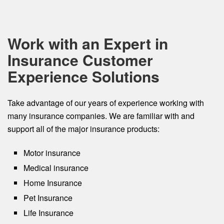
Work with an Expert in
Insurance Customer
Experience Solutions
Take advantage of our years of experience working with
many insurance companies. We are familiar with and
support all of the major insurance products:
Motor insurance
Medical insurance
Home Insurance
Pet Insurance
Life Insurance