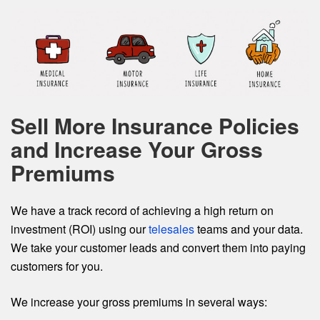
Sell More Insurance Policies
and Increase Your Gross
Premiums
We have a track record of achieving a high return on
investment (ROI) using our
telesales
teams and your data.
We take your customer leads and convert them into paying
customers for you.
We increase your gross premiums in several ways: