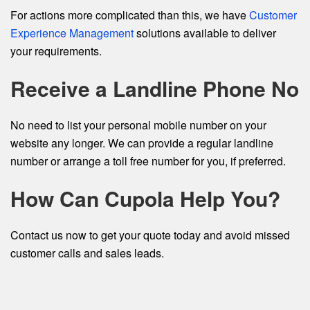
For actions more complicated than this, we have
Customer
Experience Management
solutions available to deliver
your requirements.
Receive a Landline Phone No
No need to list your personal mobile number on your
website any longer. We can provide a regular landline
number or arrange a toll free number for you, if preferred.
How Can Cupola Help You?
Contact us now to get your quote today and avoid missed
customer calls and sales leads.