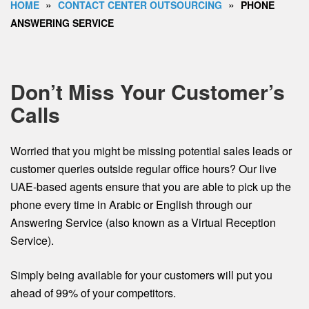
»
»
HOME
CONTACT CENTER OUTSOURCING
PHONE
ANSWERING SERVICE
Don’t Miss Your Customer’s
Calls
Worried that you might be missing potential sales leads or
customer queries outside regular office hours? Our live
UAE-based agents ensure that you are able to pick up the
phone every time in Arabic or English through our
Answering Service (also known as a Virtual Reception
Service).
Simply being available for your customers will put you
ahead of 99% of your competitors.