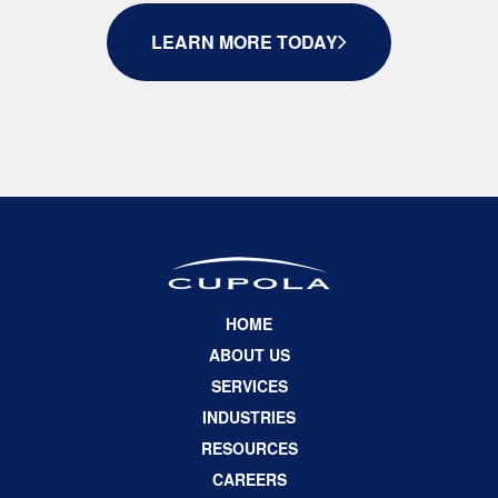
LEARN MORE TODAY
HOME
ABOUT US
SERVICES
INDUSTRIES
RESOURCES
CAREERS