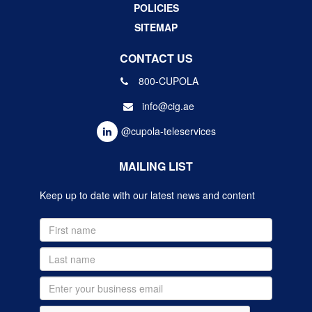
POLICIES
SITEMAP
CONTACT US
800-CUPOLA
info@cig.ae
@cupola-teleservices
MAILING LIST
Keep up to date with our latest news and content