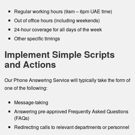
Regular working hours (9am – 6pm UAE time)
Out of office hours (including weekends)
24-hour coverage for all days of the week
Other specific timings
Implement Simple Scripts
and Actions
Our Phone Answering Service will typically take the form of
one of the following:
Message-taking
Answering pre-approved Frequently Asked Questions
(FAQs)
Redirecting calls to relevant departments or personnel