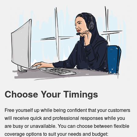
Choose Your Timings
Free yourself up while being confident that your customers
will receive quick and professional responses while you
are busy or unavailable. You can choose between flexible
coverage options to suit your needs and budget: