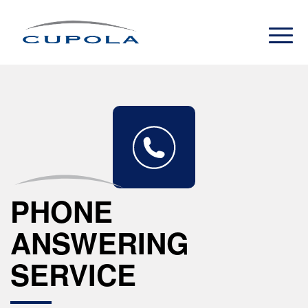
PHONE
ANSWERING
SERVICE