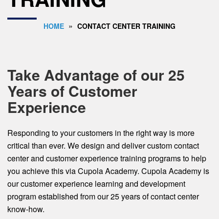
»
HOME
CONTACT CENTER TRAINING
Take Advantage of our 25
Years of Customer
Experience
Responding to your customers in the right way is more
critical than ever. We design and deliver custom contact
center and customer experience training programs to help
you achieve this via Cupola Academy. Cupola Academy is
our customer experience learning and development
program established from our 25 years of contact center
know-how.