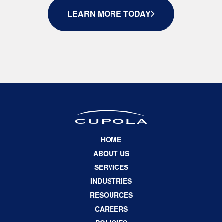
LEARN MORE TODAY
HOME
ABOUT US
SERVICES
INDUSTRIES
RESOURCES
CAREERS