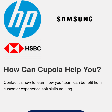
How Can Cupola Help You?
Contact us now to learn how your team can benefit from
customer experience soft skills training.