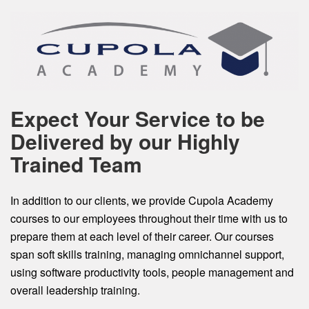
Expect Your Service to be
Delivered by our Highly
Trained Team
In addition to our clients, we provide Cupola Academy
courses to our employees throughout their time with us to
prepare them at each level of their career. Our courses
span soft skills training, managing omnichannel support,
using software productivity tools, people management and
overall leadership training.