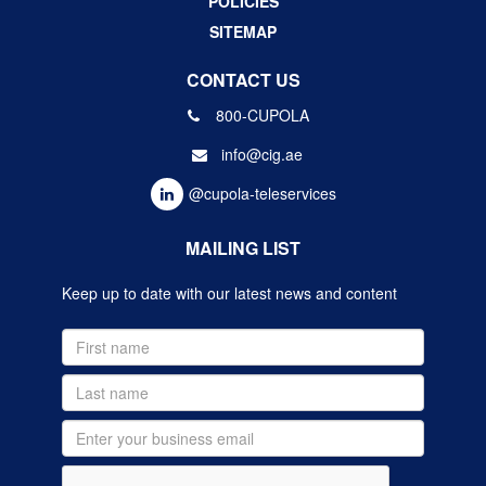
POLICIES
SITEMAP
CONTACT US
800-CUPOLA
info@cig.ae
@cupola-teleservices
MAILING LIST
Keep up to date with our latest news and content