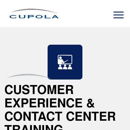
CUSTOMER
EXPERIENCE &
CONTACT CENTER
TRAINING