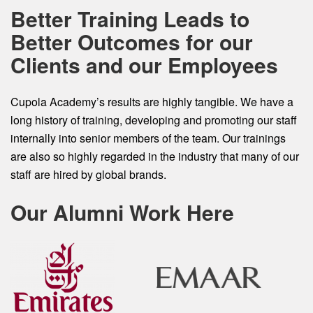
Better Training Leads to
Better Outcomes for our
Clients and our Employees
Cupola Academy’s results are highly tangible. We have a
long history of training, developing and promoting our staff
internally into senior members of the team. Our trainings
are also so highly regarded in the industry that many of our
staff are hired by global brands.
Our Alumni Work Here