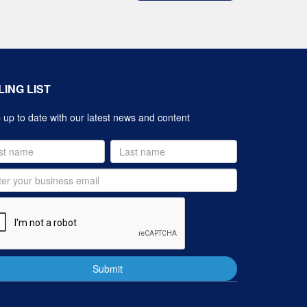
LING LIST
up to date with our latest news and content