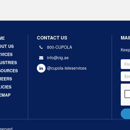
CONTACT US
MAI
ME
OUT US
800-CUPOLA
Keep 
VICES
info@cig.ae
USTRIES
@cupola-teleservices
SOURCES
REERS
ICIES
TEMAP
eserved.