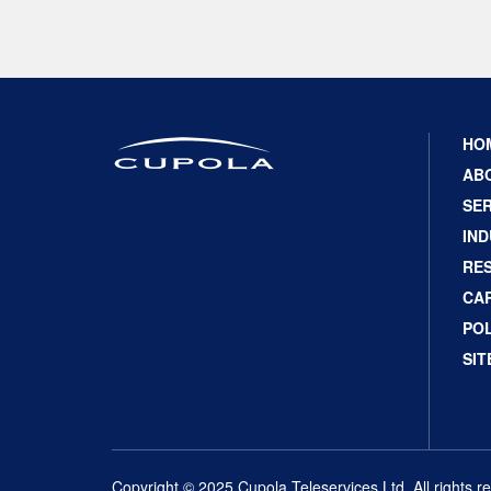
HO
AB
SER
IND
RE
CA
POL
SI
Copyright © 2025 Cupola Teleservices Ltd. All rights r