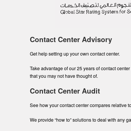
Contact Center Advisory
Get help setting up your own contact center.
Take advantage of our 25 years of contact center 
that you may not have thought of.
Contact Center Audit
See how your contact center compares relative to
We provide “how to” solutions to deal with any g