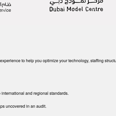
experience to help you optimize your technology, staffing struct
 international and regional standards.
aps uncovered in an audit.