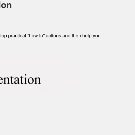
ion
op practical “how to” actions and then help you