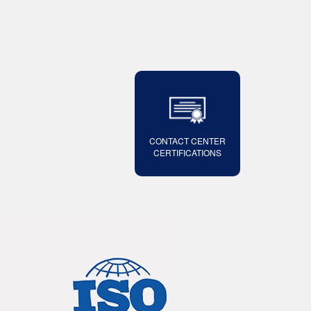
CONTACT CENTER
CERTIFICATIONS