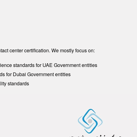
act center certification. We mostly focus on:
ience standards for UAE Government entities
ds for Dubai Government entities
lity standards