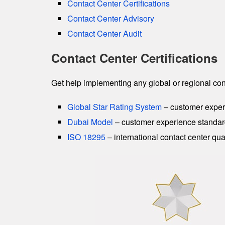
Contact Center Certifications
Contact Center Advisory
Contact Center Audit
Contact Center Certifications
Get help implementing any global or regional cont
Global Star Rating System
– customer exper
Dubai Model
– customer experience standar
ISO 18295
– international contact center qua