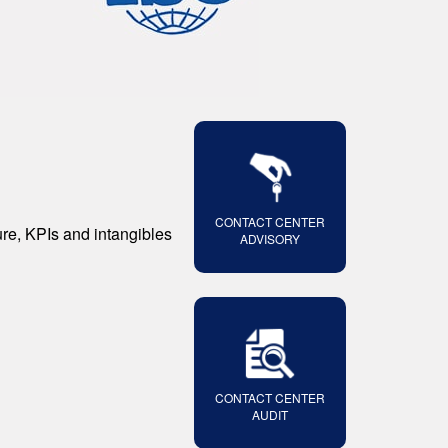
CONTACT CENTER
ure, KPIs and intangibles
ADVISORY
CONTACT CENTER
AUDIT