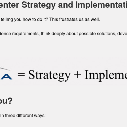
enter Strategy and Implementat
 telling you how to do it? This frustrates us as well.
ence requirements, think deeply about possible solutions, devel
ou?
in three different ways: