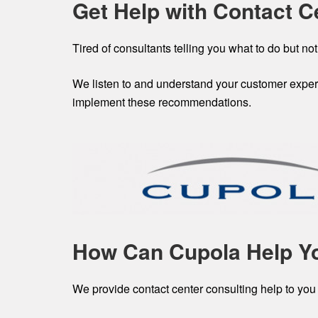
Get Help with Contact C
Tired of consultants telling you what to do but not
We listen to and understand your customer experi
implement these recommendations.
How Can Cupola Help Y
We provide contact center consulting help to you 