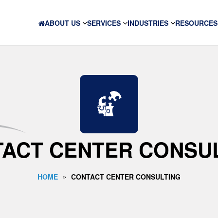
ABOUT US
SERVICES
INDUSTRIES
RESOURCES
ACT CENTER CONSU
»
HOME
CONTACT CENTER CONSULTING