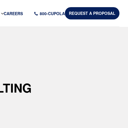
CAREERS
800-CUPOLA
REQUEST A PROPOSAL
LTING