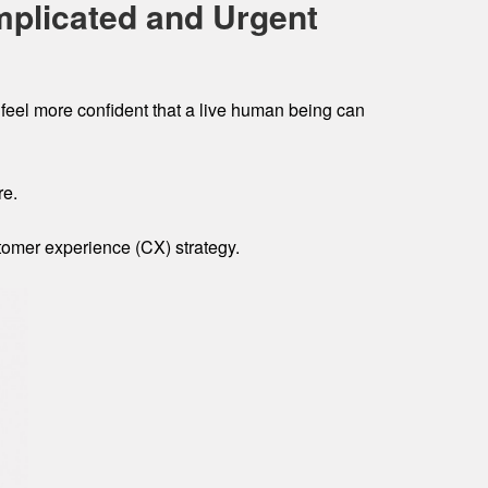
mplicated and Urgent
feel more confident that a live human being can
re.
stomer experience (CX) strategy.