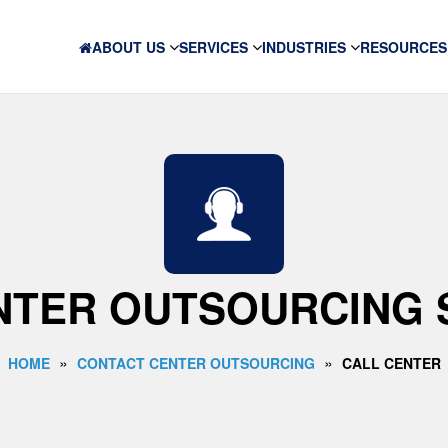
ABOUT US
SERVICES
INDUSTRIES
RESOURCES
NTER OUTSOURCING 
»
»
HOME
CONTACT CENTER OUTSOURCING
CALL CENTER