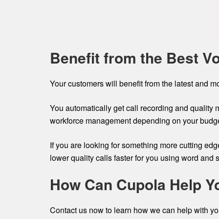
Benefit from the Best V
Your customers will benefit from the latest and m
You automatically get call recording and quality 
workforce management depending on your budge
If you are looking for something more cutting ed
lower quality calls faster for you using word and 
How Can Cupola Help Y
Contact us now to learn how we can help with you