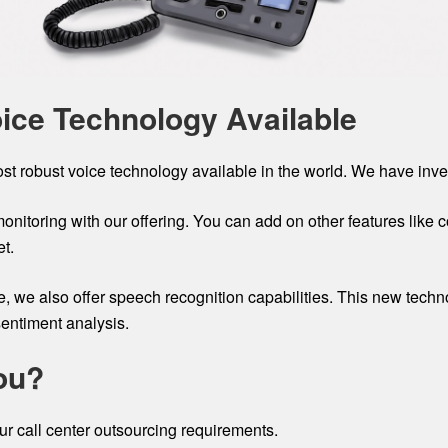
oice Technology Available
ost robust voice technology available in the world. We have inves
monitoring with our offering. You can add on other features like
t.
ge, we also offer speech recognition capabilities. This new tec
sentiment analysis.
ou?
r call center outsourcing requirements.