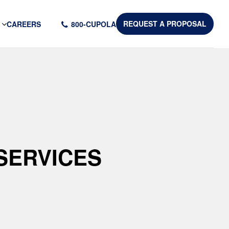
CAREERS
800-CUPOLA
REQUEST A PROPOSAL
SERVICES