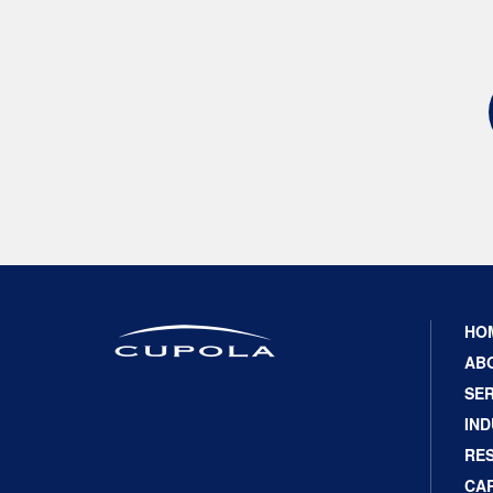
HO
AB
SER
IND
RE
CA