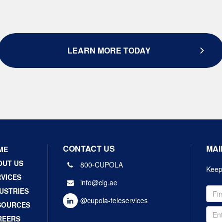
LEARN MORE TODAY
CONTACT US
MAI
ME
OUT US
800-CUPOLA
Keep 
VICES
info@cig.ae
USTRIES
@cupola-teleservices
SOURCES
REERS