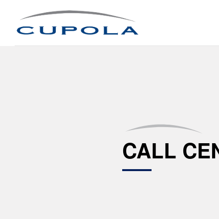
CALL CE