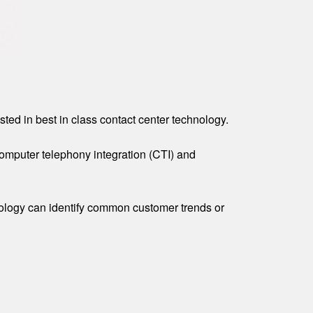
ted in best in class contact center technology.
 computer telephony integration (CTI) and
hnology can identify common customer trends or