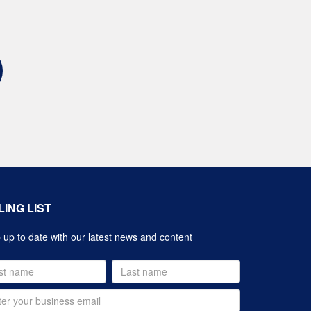
LING LIST
up to date with our latest news and content