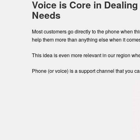
Voice is Core in Dealin
Needs
Most customers go directly to the phone when thi
help them more than anything else when it comes 
This idea is even more relevant in our region whe
Phone (or voice) is a support channel that you c