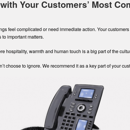
g with Your Customers’ Most Co
ngs feel complicated or need immediate action. Your customers 
to important matters.
re hospitality, warmth and human touch is a big part of the cultu
an’t choose to ignore. We recommend it as a key part of your cu