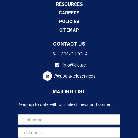
RESOURCES
CAREERS
POLICIES
SITEMAP
CONTACT US
800-CUPOLA
info@cig.ae
@cupola-teleservices
MAILING LIST
Keep up to date with our latest news and content