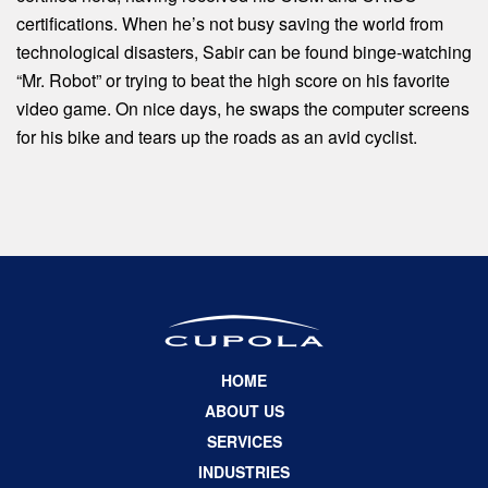
certifications. When he’s not busy saving the world from
technological disasters, Sabir can be found binge-watching
“Mr. Robot” or trying to beat the high score on his favorite
video game. On nice days, he swaps the computer screens
for his bike and tears up the roads as an avid cyclist.
HOME
ABOUT US
SERVICES
INDUSTRIES