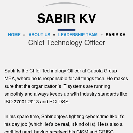
SABIR KV
»
»
»
HOME
ABOUT US
LEADERSHIP TEAM
SABIR KV
Chief Technology Officer
Sabir is the Chief Technology Officer at Cupola Group
MEA, where he is responsible for all things tech. He makes
sure that the organization’s IT systems are running
smoothly and always keeps up with industry standards like
ISO 27001:2013 and PCI DSS.
In his spare time, Sabir enjoys fighting cybercrime like it’s
his day job (which, let’s be real, it kind of is). He is also a
certified nerd, having received his CISM and CRISC