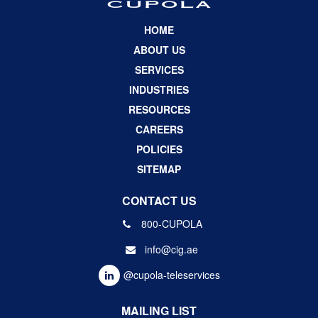
HOME
ABOUT US
SERVICES
INDUSTRIES
RESOURCES
CAREERS
POLICIES
SITEMAP
CONTACT US
800-CUPOLA
info@cig.ae
@cupola-teleservices
MAILING LIST