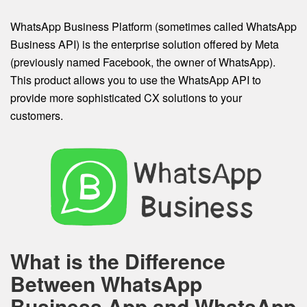
WhatsApp Business Platform (sometimes called WhatsApp
Business API) is the enterprise solution offered by Meta
(previously named Facebook, the owner of WhatsApp).
This product allows you to use the WhatsApp API to
provide more sophisticated CX solutions to your
customers.
What is the Difference
Between WhatsApp
Business App and WhatsApp