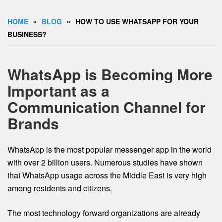
»
»
HOME
BLOG
HOW TO USE WHATSAPP FOR YOUR
BUSINESS?
WhatsApp is Becoming More
Important as a
Communication Channel for
Brands
WhatsApp is the most popular messenger app in the world
with over 2 billion users. Numerous studies have shown
that WhatsApp usage across the Middle East is very high
among residents and citizens.
The most technology forward organizations are already