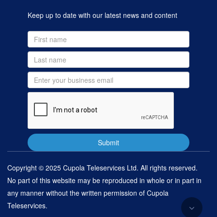
Keep up to date with our latest news and content
Copyright © 2025 Cupola Teleservices Ltd. All rights reserved.
No part of this website may be reproduced in whole or in part in
any manner without the written permission of Cupola
Teleservices.