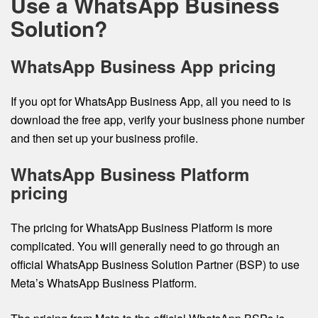
Use a WhatsApp Business
Solution?
WhatsApp Business App pricing
If you opt for WhatsApp Business App, all you need to is
download the free app, verify your business phone number
and then set up your business profile.
WhatsApp Business Platform
pricing
The pricing for WhatsApp Business Platform is more
complicated. You will generally need to go through an
official WhatsApp Business Solution Partner (BSP) to use
Meta’s WhatsApp Business Platform.