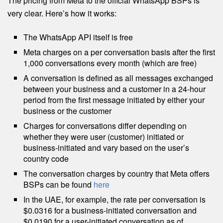
The pricing from Meta to the official WhatsApp BSPs is
very clear. Here’s how it works:
The WhatsApp API itself is free
Meta charges on a per conversation basis after the first
1,000 conversations every month (which are free)
A conversation is defined as all messages exchanged
between your business and a customer in a 24-hour
period from the first message initiated by either your
business or the customer
Charges for conversations differ depending on
whether they were user (customer) initiated or
business-initiated and vary based on the user’s
country code
The conversation charges by country that Meta offers
BSPs can be found
here
In the UAE, for example, the rate per conversation is
$0.0316 for a business-initiated conversation and
$0.0190 for a user-initiated conversation as of