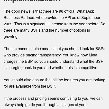
The good news is that there are 96 official WhatsApp
Business Partners who provide the API as of September
2022. This is a significant increase from the year before. So
there are many BSPs and the number of options is
growing.
The increased choice means that you should look for BSPs
who provide pricing transparency. You know how Meta
charges the BSP, so you should understand what the BSP
is charging back to you and whether this is competitive.
You should also ensure that all the features you are looking
for are available from the BSP.
If the process and pricing seems confusing to you, we can
always help guide you through all stages of your