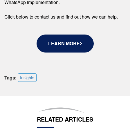
WhatsApp implementation.
Click below to contact us and find out how we can help.
LEARN MORE
Tags:
Insights
RELATED ARTICLES