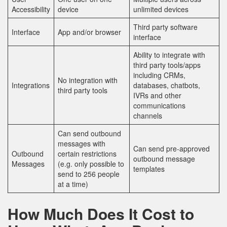
Accessibility
device
unlimited devices
Third party software
Interface
App and/or browser
interface
Ability to integrate with
third party tools/apps
including CRMs,
No integration with
Integrations
databases, chatbots,
third party tools
IVRs and other
communications
channels
Can send outbound
messages with
Can send pre-approved
Outbound
certain restrictions
outbound message
Messages
(e.g. only possible to
templates
send to 256 people
at a time)
How Much Does It Cost to