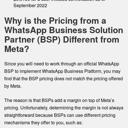
September 2022
Why is the Pricing from a
WhatsApp Business Solution
Partner (BSP) Different from
Meta?
Since you will need to work through an official WhatsApp
BSP to implement WhatsApp Business Platform, you may
find that the BSP pricing does not match the pricing offered
by Meta.
The reason is that BSPs add a margin on top of Meta’s
pricing. Unfortunately, determining the margin is not always
straightforward because BSPs can use different pricing
mechanisms they offer to you, such as: