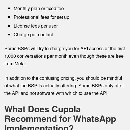
Monthly plan or fixed fee
Professional fees for set up
License fees per user
Charge per contact
Some BSPs will try to charge you for API access or the first
1,000 conversations per month even though these are free
from Meta.
In addition to the confusing pricing, you should be mindful
of what the BSP is actually offering. Some BSPs only offer
the API and not software with which to use the API.
What Does Cupola
Recommend for WhatsApp
Implementation?