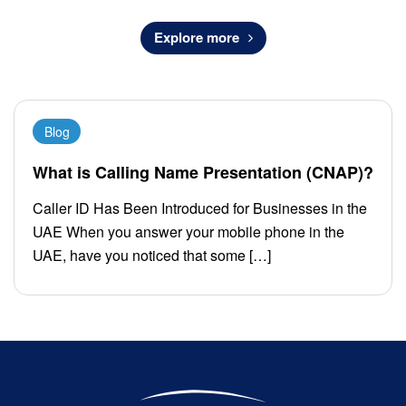
Explore more
Blog
What is Calling Name Presentation (CNAP)?
Caller ID Has Been Introduced for Businesses in the
UAE When you answer your mobile phone in the
UAE, have you noticed that some […]