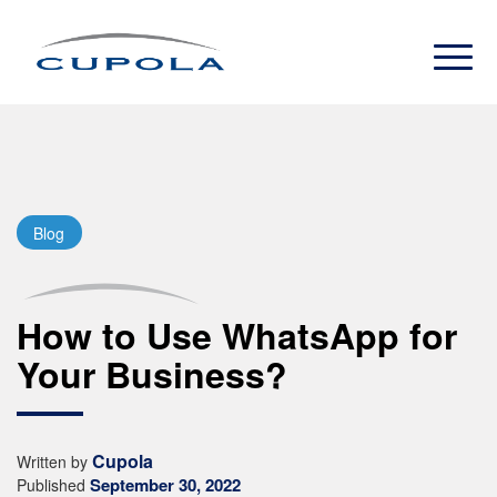
Blog
How to Use WhatsApp for
Your Business?
Cupola
Written by
September 30, 2022
Published