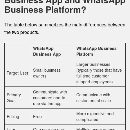
Business Platform?
The table below summarizes the main differences between
the two products.
WhatsApp
WhatsApp Business
Business App
Platform
Larger businesses
Small business
(typically those that have
Target User
owners
full time customer
support employees)
Communicate with
Primary
Communicate with
customers one-to-
Goal
customers at scale
one via the app
More expensive and
Pricing
Free
complicated
User
One user on one
Multiple users across