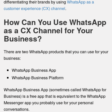
differentiating their brands by using
WhatsApp as a
customer experience (CX) channel
.
How Can You Use WhatsApp
as a CX Channel for Your
Business?
There are two WhatsApp products that you can use for your
business:
WhatsApp Business App
WhatsApp Business Platform
WhatsApp Business App (sometimes called WhatsApp for
Business) is a free app that is equivalent to the WhatsApp
Messenger app you probably use for your personal
conversations.