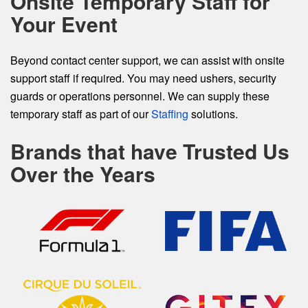
Onsite Temporary Staff for
Your Event
Beyond contact center support, we can assist with onsite
support staff if required. You may need ushers, security
guards or operations personnel. We can supply these
temporary staff as part of our
Staffing
solutions.
Brands that have Trusted Us
Over the Years