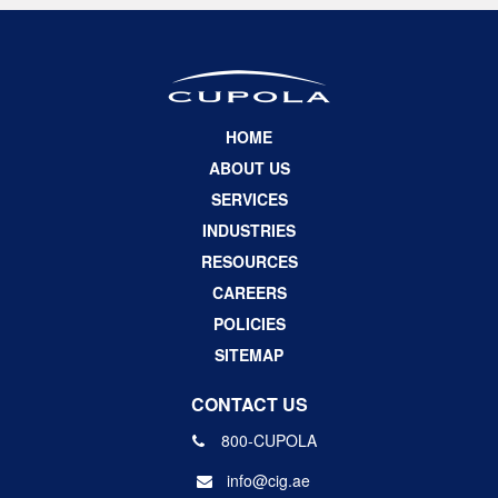
HOME
ABOUT US
SERVICES
INDUSTRIES
RESOURCES
CAREERS
POLICIES
SITEMAP
CONTACT US
800-CUPOLA
info@cig.ae