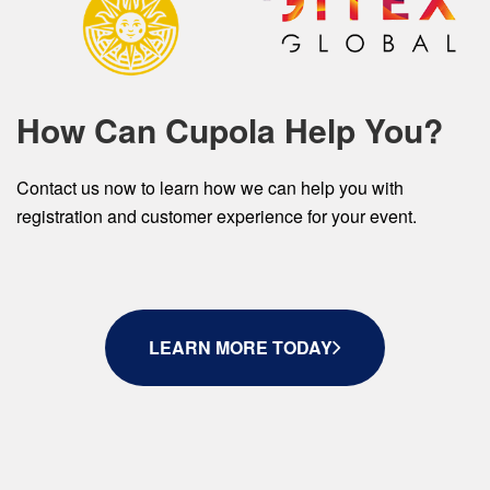
How Can Cupola Help You?
Contact us now to learn how we can help you with
registration and customer experience for your event.
LEARN MORE TODAY