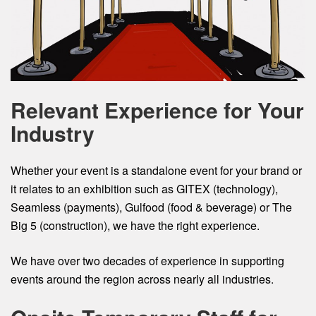
Relevant Experience for Your
Industry
Whether your event is a standalone event for your brand or
it relates to an exhibition such as GITEX (technology),
Seamless (payments), Gulfood (food & beverage) or The
Big 5 (construction), we have the right experience.
We have over two decades of experience in supporting
events around the region across nearly all industries.