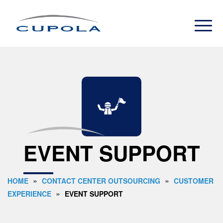
EVENT SUPPORT
»
»
HOME
CONTACT CENTER OUTSOURCING
CUSTOMER
»
EXPERIENCE
EVENT SUPPORT