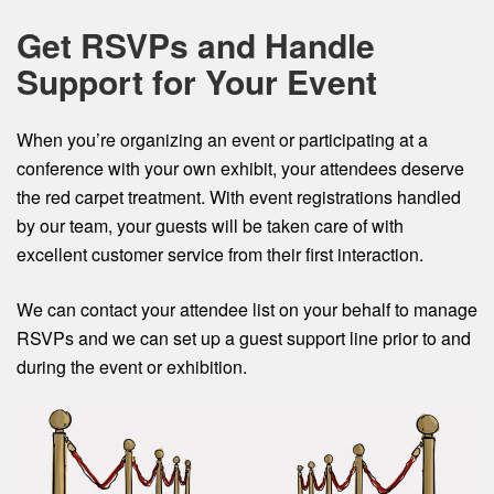
Get RSVPs and Handle
Support for Your Event
When you’re organizing an event or participating at a
conference with your own exhibit, your attendees deserve
the red carpet treatment. With event registrations handled
by our team, your guests will be taken care of with
excellent customer service from their first interaction.
We can contact your attendee list on your behalf to manage
RSVPs and we can set up a guest support line prior to and
during the event or exhibition.