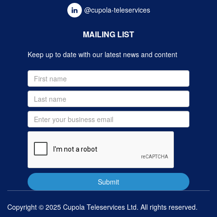
@cupola-teleservices
MAILING LIST
Keep up to date with our latest news and content
Copyright © 2025 Cupola Teleservices Ltd. All rights reserved.