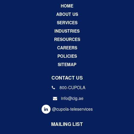
HOME
ABOUT US
SERVICES
INDUSTRIES
RESOURCES
CAREERS
POLICIES
SITEMAP
CONTACT US
800-CUPOLA
info@cig.ae
@cupola-teleservices
MAILING LIST