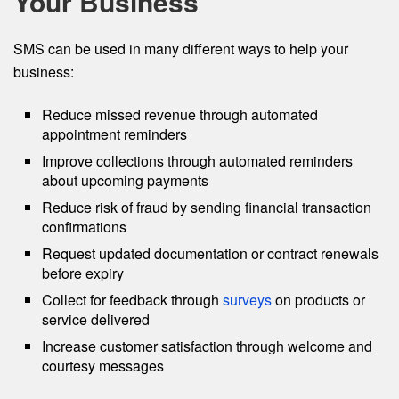
Your Business
SMS can be used in many different ways to help your
business:
Reduce missed revenue through automated
appointment reminders
Improve collections through automated reminders
about upcoming payments
Reduce risk of fraud by sending financial transaction
confirmations
Request updated documentation or contract renewals
before expiry
Collect for feedback through
surveys
on products or
service delivered
Increase customer satisfaction through welcome and
courtesy messages