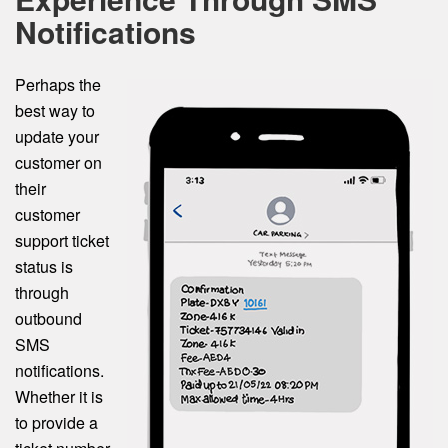
Notifications
Perhaps the
best way to
update your
customer on
their
customer
support ticket
status is
through
outbound
SMS
notifications.
Whether it is
to provide a