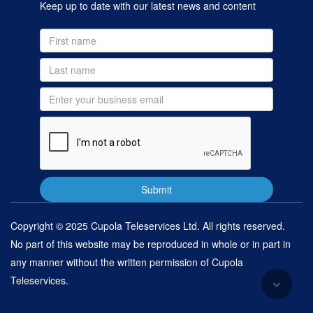
Keep up to date with our latest news and content
Copyright © 2025 Cupola Teleservices Ltd. All rights reserved.
No part of this website may be reproduced in whole or in part in
any manner without the written permission of Cupola
Teleservices.