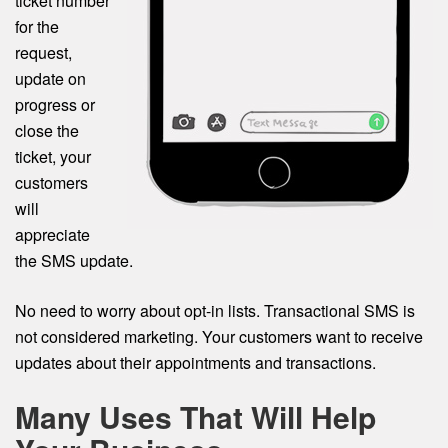
ticket number
for the
request,
update on
progress or
close the
ticket, your
customers
will
appreciate
the SMS update.
No need to worry about opt-in lists. Transactional SMS is
not considered marketing. Your customers want to receive
updates about their appointments and transactions.
Many Uses That Will Help