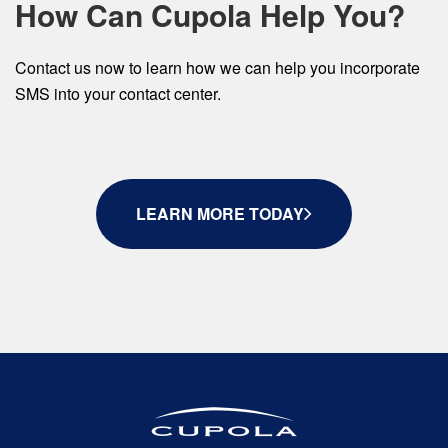
How Can Cupola Help You?
Contact us now to learn how we can help you incorporate
SMS into your contact center.
LEARN MORE TODAY