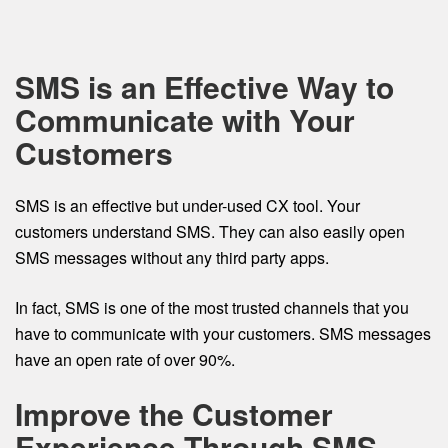
SMS is an Effective Way to
Communicate with Your
Customers
SMS is an effective but under-used CX tool. Your
customers understand SMS. They can also easily open
SMS messages without any third party apps.
In fact, SMS is one of the most trusted channels that you
have to communicate with your customers. SMS messages
have an open rate of over 90%.
Improve the Customer
Experience Through SMS