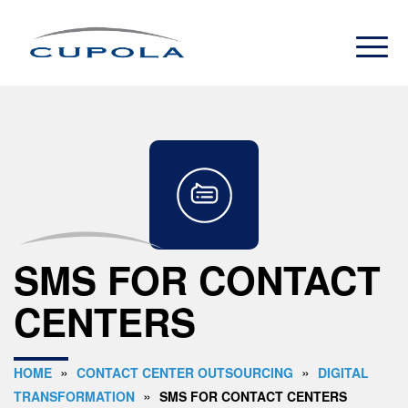
SMS FOR CONTACT
CENTERS
»
»
HOME
CONTACT CENTER OUTSOURCING
DIGITAL
»
TRANSFORMATION
SMS FOR CONTACT CENTERS