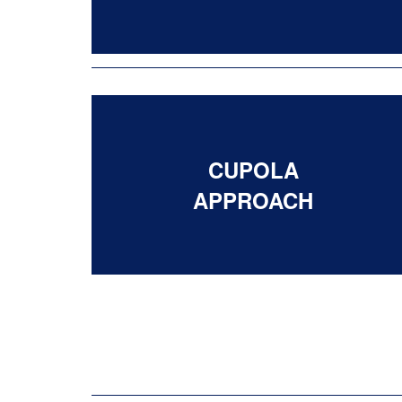
CUPOLA
APPROACH