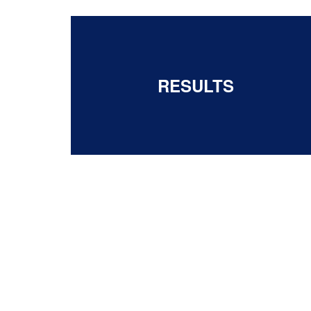
RESULTS