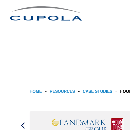
»
»
»
HOME
RESOURCES
CASE STUDIES
FOO