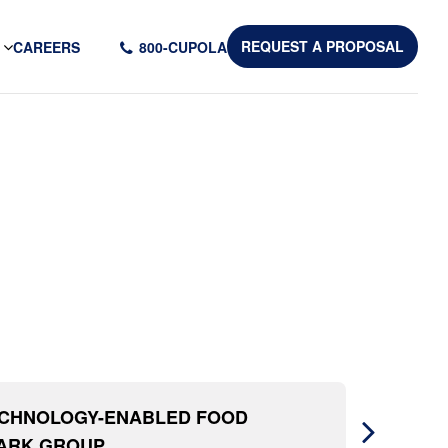
CAREERS
800-CUPOLA
REQUEST A PROPOSAL
ECHNOLOGY-ENABLED FOOD
MARK GROUP