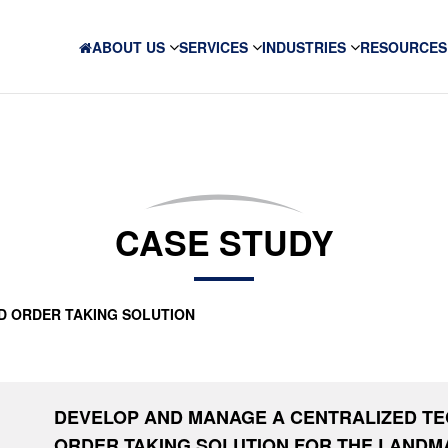
ABOUT US
SERVICES
INDUSTRIES
RESOURCES
CASE STUDY
D ORDER TAKING SOLUTION
DEVELOP AND MANAGE A CENTRALIZED T
ORDER TAKING SOLUTION FOR THE LAND