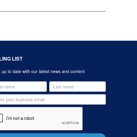
LING LIST
up to date with our latest news and content