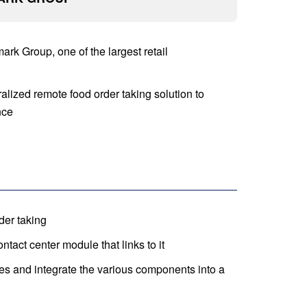
rk Group, one of the largest retail
lized remote food order taking solution to
nce
der taking
tact center module that links to it
s and integrate the various components into a