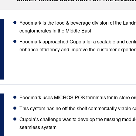
Foodmark is the food & beverage division of the Landma
conglomerates in the Middle East
Foodmark approached Cupola for a scalable and centra
enhance efficiency and improve the customer experie
Foodmark uses MICROS POS terminals for in-store or
This system has no off the shelf commercially viable con
Cupola’s challenge was to develop the missing module
seamless system