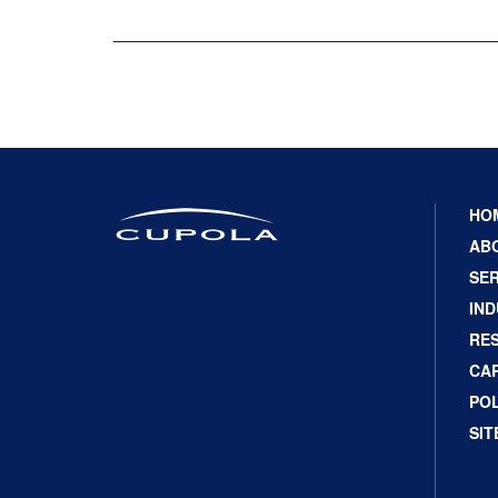
HO
AB
SER
IND
RE
CA
POL
SI