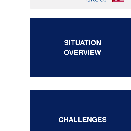
SITUATION
OVERVIEW
CHALLENGES