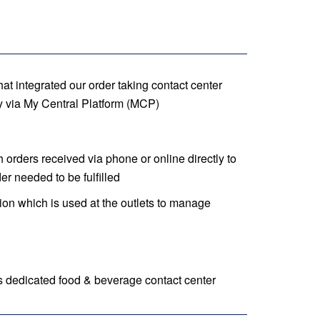
t integrated our order taking contact center
 via My Central Platform (MCP)
orders received via phone or online directly to
er needed to be fulfilled
on which is used at the outlets to manage
 dedicated food & beverage contact center