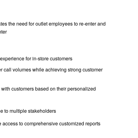
ates the need for outlet employees to re-enter and
nter
experience for in-store customers
r call volumes while achieving strong customer
t with customers based on their personalized
e to multiple stakeholders
 access to comprehensive customized reports