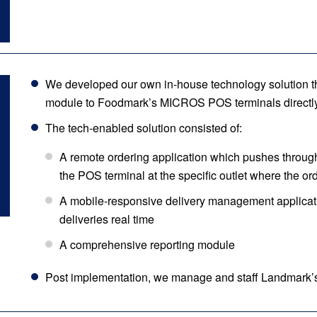
We developed our own in-house technology solution tha
module to Foodmark’s MICROS POS terminals directly
The tech-enabled solution consisted of:
A remote ordering application which pushes through 
the POS terminal at the specific outlet where the ord
A mobile-responsive delivery management applicati
deliveries real time
A comprehensive reporting module
Post implementation, we manage and staff Landmark’s