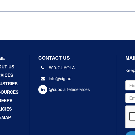
CONTACT US
MAI
ME
OUT US
800-CUPOLA
Keep 
VICES
info@cig.ae
USTRIES
@cupola-teleservices
SOURCES
REERS
ICIES
TEMAP