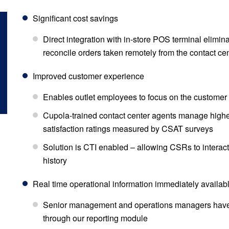
Significant cost savings
Direct integration with in-store POS terminal elimin
reconcile orders taken remotely from the contact ce
Improved customer experience
Enables outlet employees to focus on the customer 
Cupola-trained contact center agents manage highe
satisfaction ratings measured by CSAT surveys
Solution is CTI enabled – allowing CSRs to interac
history
Real time operational information immediately availabl
Senior management and operations managers have
through our reporting module